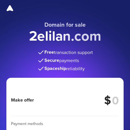
Domain for sale
2elilan.com
Free
transaction support
Secure
payments
Spaceship
reliability
$
Make offer
Payment methods