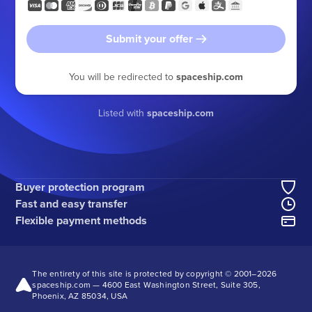
Submit your offer
You will be redirected to
spaceship.com
Listed with
spaceship.com
Buyer protection program
Fast and easy transfer
Flexible payment methods
The entirety of this site is protected by copyright © 2001–
2026
spaceship.com — 4600 East Washington Street, Suite 305,
Phoenix, AZ 85034, USA